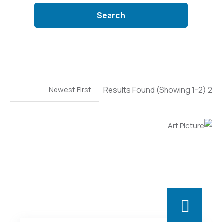
Search
(Showing 1-2)
2 Results Found