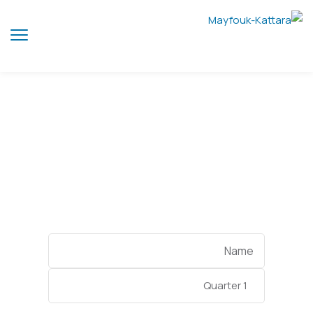
Quarter 1
Categories