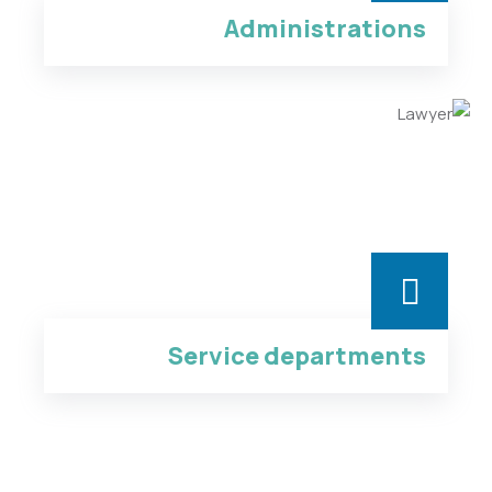
Administrations
Service departments